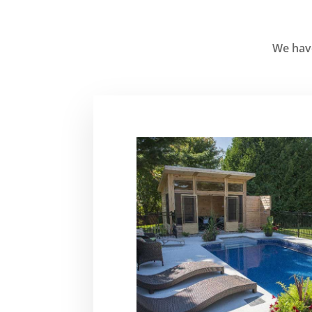
We have