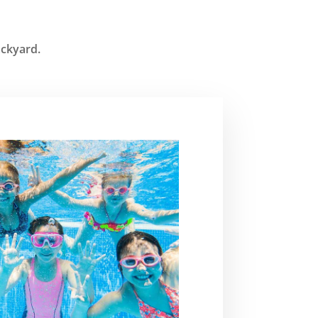
ackyard.