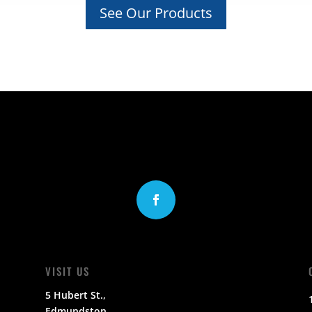
See Our Products
VISIT US
5 Hubert St.,
Edmundston,