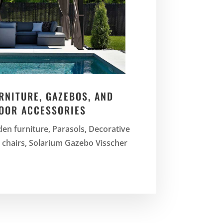
RNITURE, GAZEBOS, AND
OOR ACCESSORIES
en furniture, Parasols, Decorative
d chairs, Solarium Gazebo Visscher