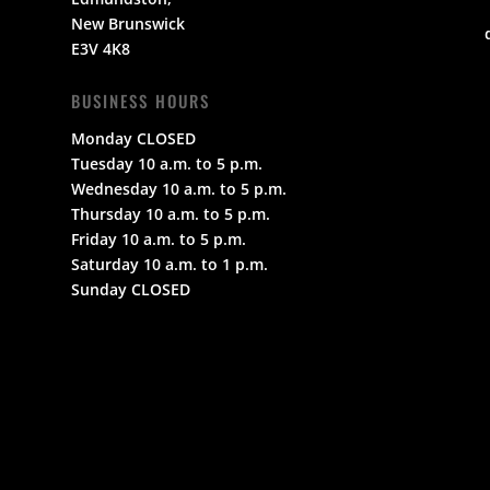
New Brunswick
E3V 4K8
BUSINESS HOURS
Monday CLOSED
Tuesday 10 a.m. to 5 p.m.
Wednesday 10 a.m. to 5 p.m.
Thursday 10 a.m. to 5 p.m.
Friday 10 a.m. to 5 p.m.
Saturday 10 a.m. to 1 p.m.
Sunday CLOSED