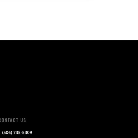
CONTACT US
1 (506) 735-5309