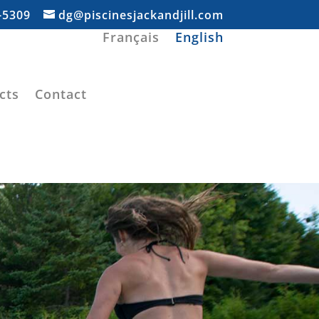
-5309
dg@piscinesjackandjill.com
Français
English
cts
Contact