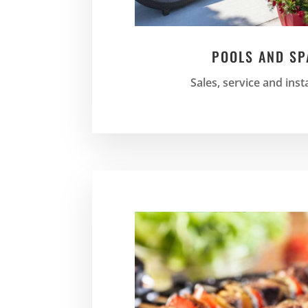
POOLS AND SP
Sales, service and inst