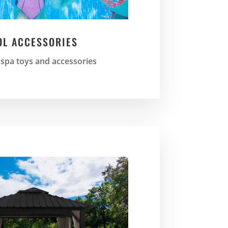
OL ACCESSORIES
 spa toys and accessories