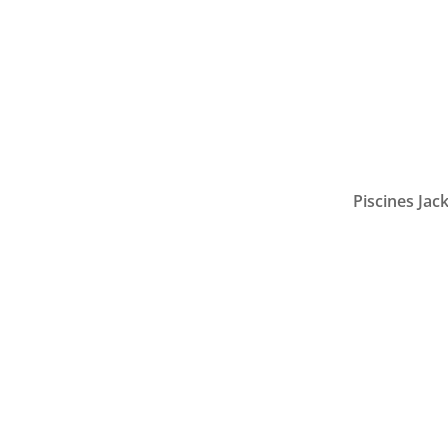
Piscines Jack