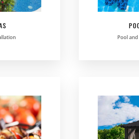
AS
PO
allation
Pool and