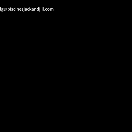
dg@piscinesjackandjill.com