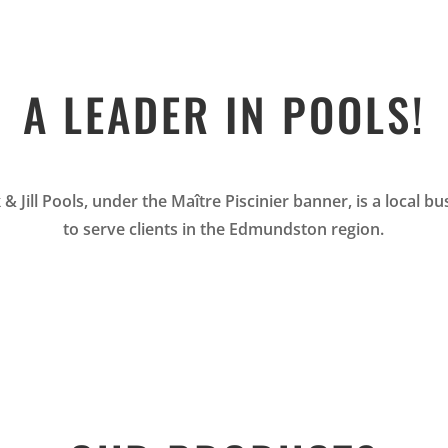
A LEADER IN POOLS!
 & Jill Pools, under the Maître Piscinier banner, is a local 
to serve clients in the Edmundston region.