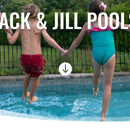
JACK & JILL POOL
