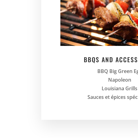
BBQS AND ACCESS
BBQ Big Green E
Napoleon
Louisiana Grills
Sauces et épices spéc