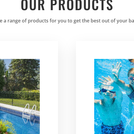
OUR PRODUCTS
 a range of products for you to get the best out of your b