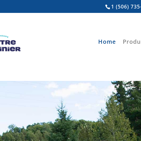
1 (506) 735
Home
Produ