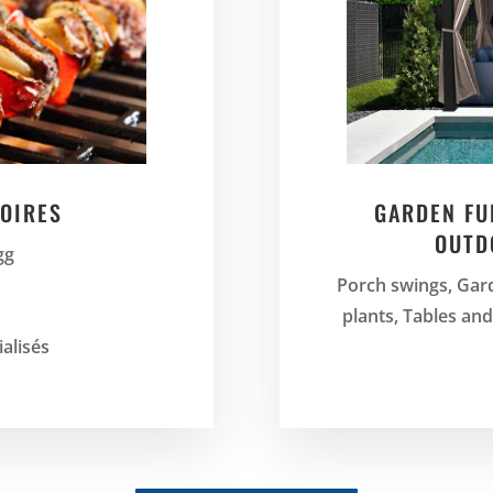
OIRES
GARDEN FU
OUTD
gg
Porch swings, Gard
plants, Tables an
ialisés